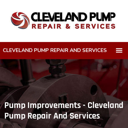
Pump Improvements - Cleveland
Pump Repair And Services