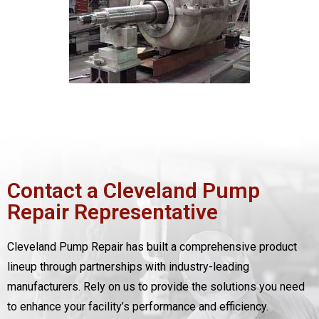
Contact a Cleveland Pump
Repair Representative
Cleveland Pump Repair has built a comprehensive product
lineup through partnerships with industry-leading
manufacturers. Rely on us to provide the solutions you need
to enhance your facility’s performance and efficiency.