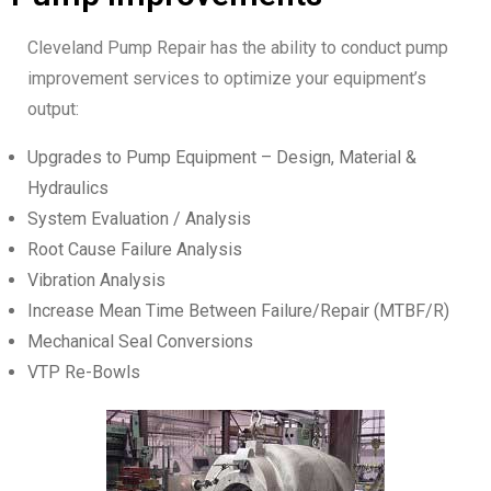
Cleveland Pump Repair has the ability to conduct pump
improvement services to optimize your equipment’s
output:
Upgrades to Pump Equipment – Design, Material &
Hydraulics
System Evaluation / Analysis
Root Cause Failure Analysis
Vibration Analysis
Increase Mean Time Between Failure/Repair (MTBF/R)
Mechanical Seal Conversions
VTP Re-Bowls