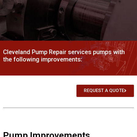
Cleveland Pump Repair services pumps with
the following improvements:
REQUEST A QUOTE
Pump Improvements