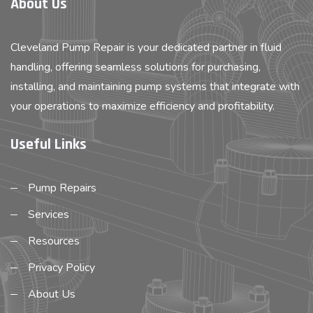
About Us
Cleveland Pump Repair is your dedicated partner in fluid
handling, offering seamless solutions for purchasing,
installing, and maintaining pump systems that integrate with
your operations to maximize efficiency and profitability.
Useful Links
Pump Repairs
Services
Resources
Privacy Policy
About Us