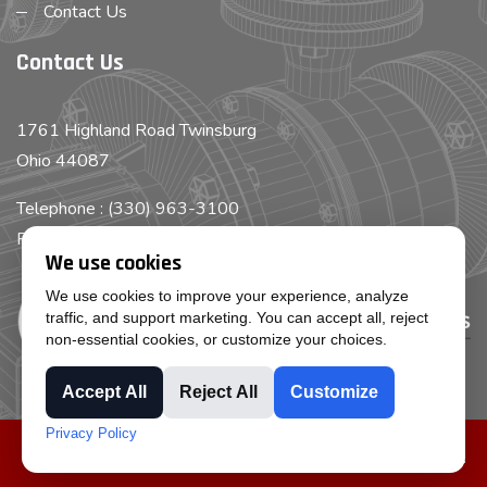
Contact Us
Contact Us
1761 Highland Road Twinsburg
Ohio 44087
Telephone : (330) 963-3100
Fax : (330) 963-3199
We use cookies
We use cookies to improve your experience, analyze
traffic, and support marketing. You can accept all, reject
non-essential cookies, or customize your choices.
Accept All
Reject All
Customize
Privacy Policy
Copyright © Cleveland Pump Repair, Inc all rights reserved.