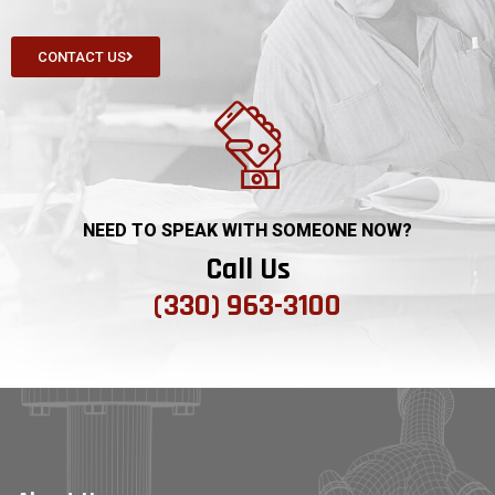
CONTACT US
NEED TO SPEAK WITH SOMEONE NOW?
Call Us
(330) 963-3100